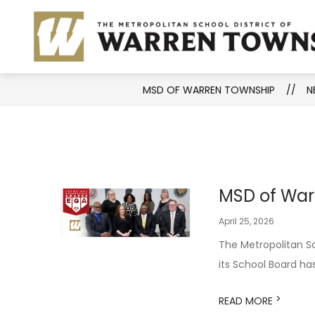
Skip
to
Show
District Information
Aca
content
submenu
for
District
MSD OF WARREN TOWNSHIP
N
Informati
MSD of War
April 25, 2026
The Metropolitan Sc
its School Board ha
>
READ MORE