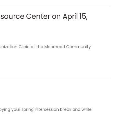
urce Center on April 15,
unization Clinic at the Moorhead Community
ying your spring intersession break and while