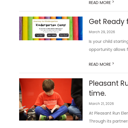
>
READ MORE
Get Ready f
March 29, 2026
Is your child start
opportunity allows f
>
READ MORE
Pleasant R
time.
March 21, 2026
At Pleasant Run El
Through its partners