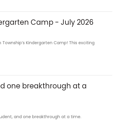
ndergarten Camp - July 2026
en Township’s Kindergarten Camp! This exciting
nd one breakthrough at a
tudent, and one breakthrough at a time.