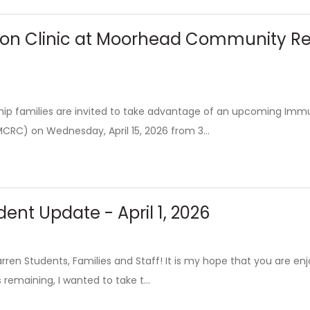
on Clinic at Moorhead Community Reso
p families are invited to take advantage of an upcoming Imm
CRC) on Wednesday, April 15, 2026 from 3...
ent Update - April 1, 2026
en Students, Families and Staff! It is my hope that you are enjo
remaining, I wanted to take t...