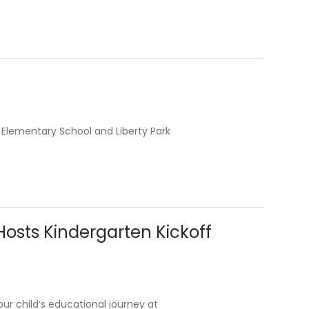
 Elementary School and Liberty Park
osts Kindergarten Kickoff
your child’s educational journey at