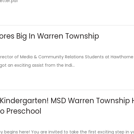
etter.pdf
ores Big In Warren Township
 Director of Media & Community Relations Students at Hawthorne
t an exciting assist from the Indi...
 Kindergarten! MSD Warren Township H
to Preschool
y begins here! You are invited to take the first exciting step in 