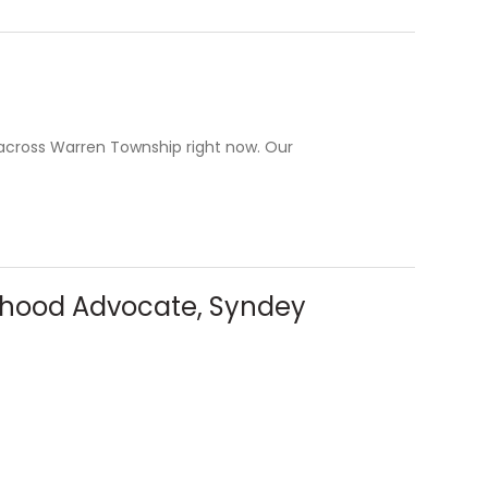
f across Warren Township right now. Our
orhood Advocate, Syndey