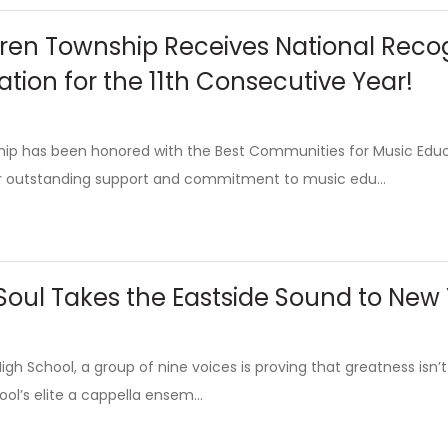
ren Township Receives National Reco
tion for the 11th Consecutive Year!
ip has been honored with the Best Communities for Music Ed
ir outstanding support and commitment to music edu...
 Soul Takes the Eastside Sound to New
gh School, a group of nine voices is proving that greatness isn’t 
ool’s elite a cappella ensem...