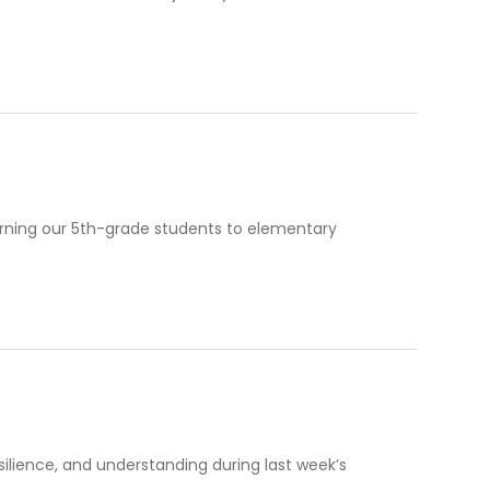
turning our 5th-grade students to elementary
resilience, and understanding during last week’s