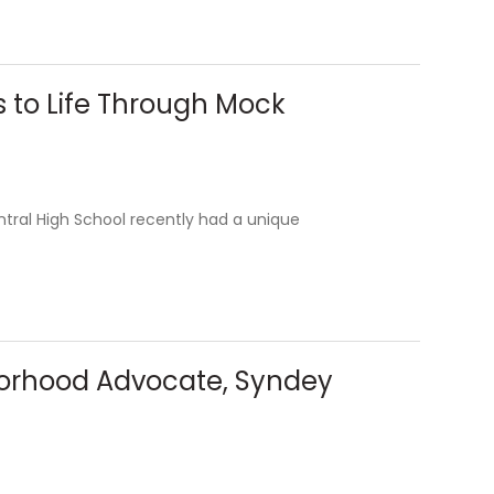
s to Life Through Mock
tral High School recently had a unique
borhood Advocate, Syndey