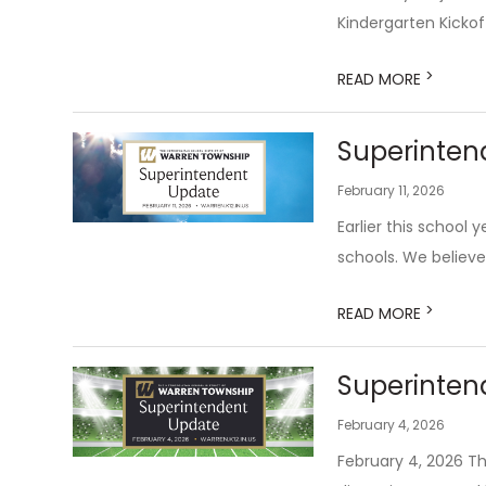
Kindergarten Kickof
>
READ MORE
Superintend
February 11, 2026
Earlier this school
schools. We believe
>
READ MORE
Superinten
February 4, 2026
February 4, 2026 Tha