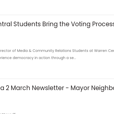
ral Students Bring the Voting Proces
Director of Media & Community Relations Students at Warren Cen
rience democracy in action through a se...
rea 2 March Newsletter - Mayor Neigh