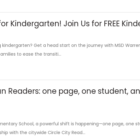
or Kindergarten! Join Us for FREE Ki
ing kindergarten? Get a head start on the journey with MSD Warr
amilies to ease the transiti...
un Readers: one page, one student, a
ementary School, a powerful shift is happening—one page, one s
hip with the citywide Circle City Read...