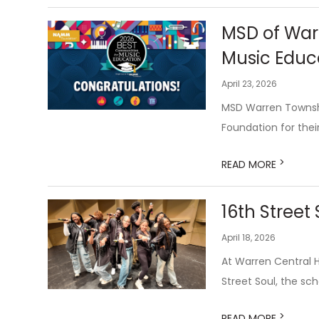
MSD of War
Music Educa
April 23, 2026
MSD Warren Townsh
Foundation for the
>
READ MORE
16th Street
April 18, 2026
At Warren Central Hi
Street Soul, the sch
>
READ MORE