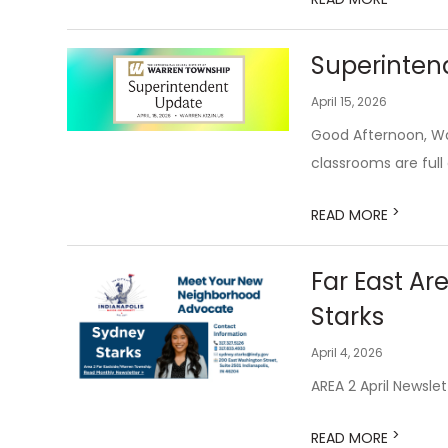
Superintend
April 15, 2026
Good Afternoon, War
classrooms are full o
>
READ MORE
Far East Ar
Starks
April 4, 2026
AREA 2 April Newslet
>
READ MORE