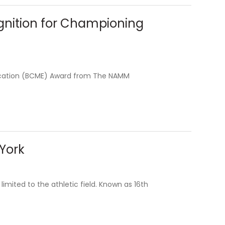
gnition for Championing
ucation (BCME) Award from The NAMM
 York
limited to the athletic field. Known as 16th