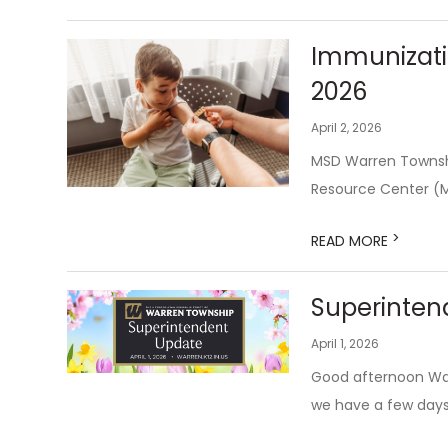
Immunizati
2026
April 2, 2026
MSD Warren Townshi
Resource Center (M
>
READ MORE
Superintend
April 1, 2026
Good afternoon Warr
we have a few days 