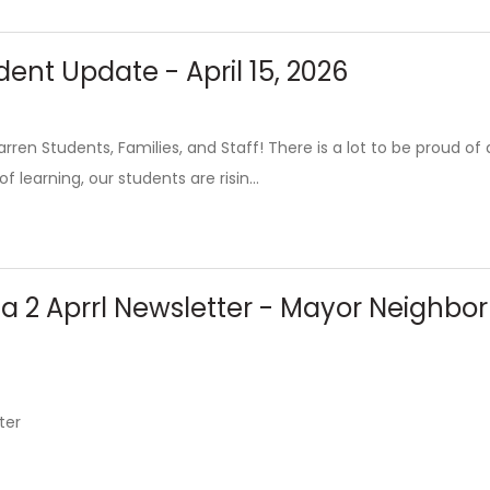
ent Update - April 15, 2026
ren Students, Families, and Staff! There is a lot to be proud o
f learning, our students are risin...
ea 2 Aprrl Newsletter - Mayor Neighb
ter