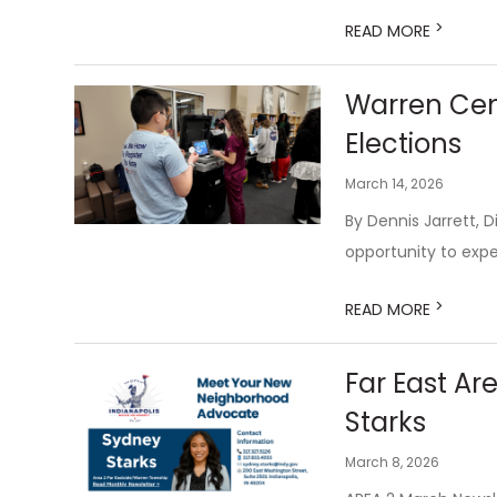
>
READ MORE
Warren Cent
Elections
March 14, 2026
By Dennis Jarrett, 
opportunity to expe
>
READ MORE
Far East A
Starks
March 8, 2026