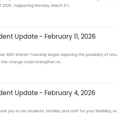
f 2026 , happening Monday, March 9 f...
ent Update - February 11, 2026
 year, MSD Warren Township began exploring the possibility of re
 this change could strengthen re...
dent Update - February 4, 2026
nk you to our students, families, and staff for your flexibility, 