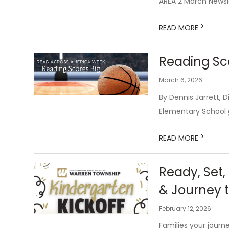
AREA 2 March Newsl
>
READ MORE
Reading Sc
March 6, 2026
By Dennis Jarrett,
Elementary School go
>
READ MORE
Ready, Set,
& Journey 
February 12, 2026
Families your journe