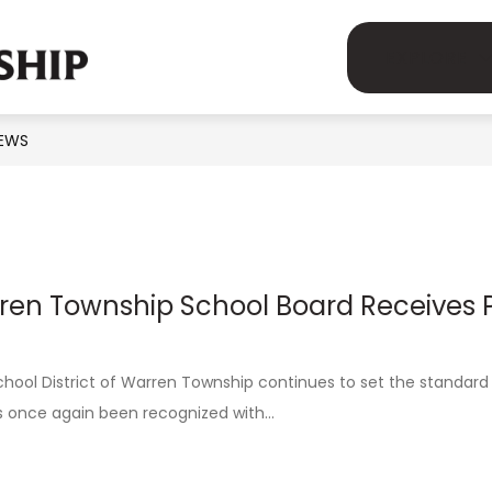
Show
Show
demics
Human Resources
Parents
EXPLORE
MSD
submenu
submenu
for
for
OF
Academics
Human
EWS
WARREN
on
Resources
TOWNSHIP
-
ren Township School Board Receives P
hool District of Warren Township continues to set the standard 
s once again been recognized with...