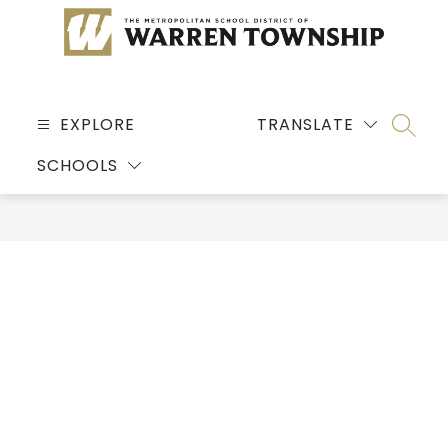
Skip
to
content
MSD
OF
EXPLORE
TRANSLATE
SEARC
WARREN
SCHOOLS
TOWNSHIP
-