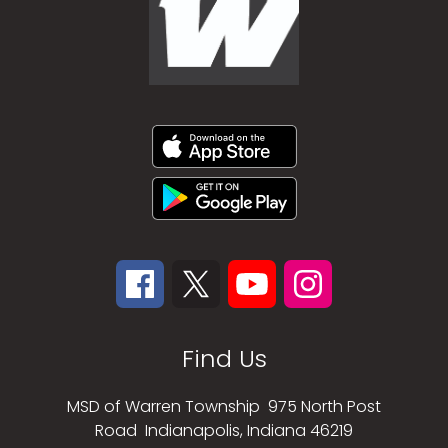
Find Us
MSD of Warren Township
975 North Post
Road
Indianapolis, Indiana 46219