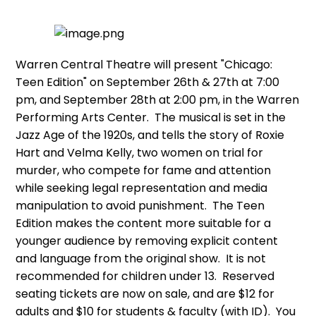
Warren Central Theatre will present "Chicago:
Teen Edition" on September 26th & 27th at 7:00
pm, and September 28th at 2:00 pm, in the Warren
Performing Arts Center. The musical is set in the
Jazz Age of the 1920s, and tells the story of Roxie
Hart and Velma Kelly, two women on trial for
murder, who compete for fame and attention
while seeking legal representation and media
manipulation to avoid punishment. The Teen
Edition makes the content more suitable for a
younger audience by removing explicit content
and language from the original show. It is not
recommended for children under 13. Reserved
seating tickets are now on sale, and are $12 for
adults and $10 for students & faculty (with ID). You