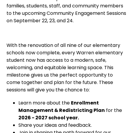
families, students, staff, and community members
to the upcoming Community Engagement Sessions
on September 22, 23, and 24.
With the renovation of all nine of our elementary
schools now complete, every Warren elementary
student now has access to a modern, safe,
welcoming, and equitable learning space. This
milestone gives us the perfect opportunity to
come together and plan for the future. These
sessions will give you the chance to:
Learn more about the
Enrollment
Management & Redistricting Plan
for the
2026 - 2027 school year.
Share your ideas and feedback.
Join in shaping the path forward for our