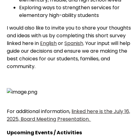
Exploring ways to strengthen services for
elementary high-ability students
I would also like to invite you to share your thoughts
and ideas with us by completing this short survey
linked here in
English
or
Spanish
. Your input will help
guide our decisions and ensure we are making the
best choices for our students, families, and
community.
For additional information,
linked here is the July 16,
2025, Board Meeting Presentation.
Upcoming Events / Activities