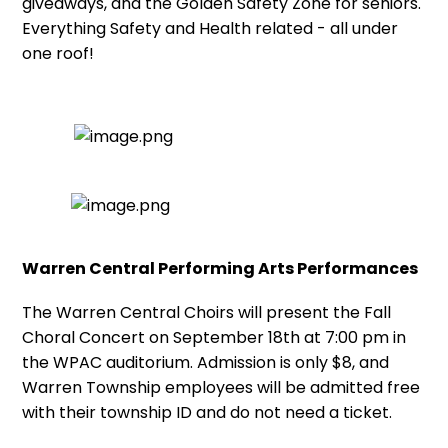
giveaways, and the Golden Safety Zone for seniors.
Everything Safety and Health related - all under
one roof!
Warren Central Performing Arts Performances
The Warren Central Choirs will present the Fall
Choral Concert on September 18th at 7:00 pm in
the WPAC auditorium. Admission is only $8, and
Warren Township employees will be admitted free
with their township ID and do not need a ticket.