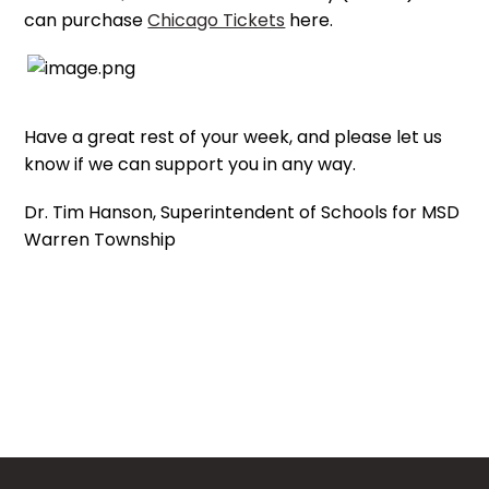
can purchase
Chicago Tickets
here.
Have a great rest of your week, and please let us
know if we can support you in any way.
Dr. Tim Hanson, Superintendent of Schools for MSD
Warren Township