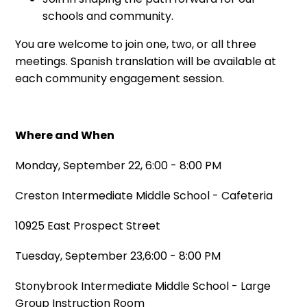
schools and community.
You are welcome to join one, two, or all three
meetings. Spanish translation will be available at
each community engagement session.
Where and When
Monday, September 22, 6:00 - 8:00 PM
Creston Intermediate Middle School - Cafeteria
10925 East Prospect Street
Tuesday, September 23,6:00 - 8:00 PM
Stonybrook Intermediate Middle School - Large
Group Instruction Room