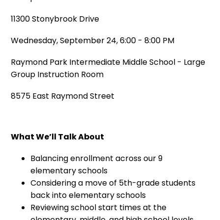
11300 Stonybrook Drive
Wednesday, September 24, 6:00 - 8:00 PM
Raymond Park Intermediate Middle School - Large
Group Instruction Room
8575 East Raymond Street
What We’ll Talk About
Balancing enrollment across our 9
elementary schools
Considering a move of 5th-grade students
back into elementary schools
Reviewing school start times at the
elementary, middle, and high school levels