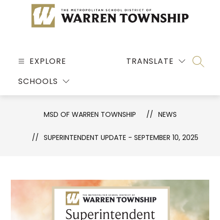
Skip
to
content
MSD
OF
EXPLORE
TRANSLATE
SEARC
WARREN
SCHOOLS
TOWNSHIP
-
MSD OF WARREN TOWNSHIP
NEWS
SUPERINTENDENT UPDATE - SEPTEMBER 10, 2025