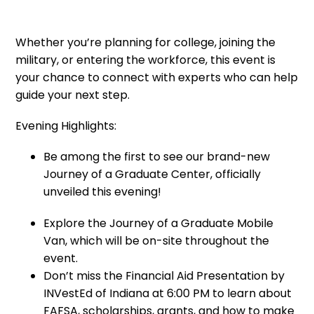
Whether you’re planning for college, joining the
military, or entering the workforce, this event is
your chance to connect with experts who can help
guide your next step.
Evening Highlights:
Be among the first to see our brand-new
Journey of a Graduate Center, officially
unveiled this evening!
Explore the Journey of a Graduate Mobile
Van, which will be on-site throughout the
event.
Don’t miss the Financial Aid Presentation by
INVestEd of Indiana at 6:00 PM to learn about
FAFSA, scholarships, grants, and how to make