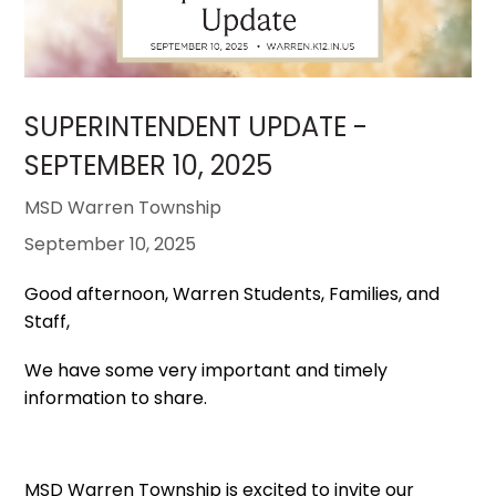
SUPERINTENDENT UPDATE -
SEPTEMBER 10, 2025
MSD Warren Township
September 10, 2025
Good afternoon, Warren Students, Families, and
Staff,
We have some very important and timely
information to share.
MSD Warren Township is excited to invite our