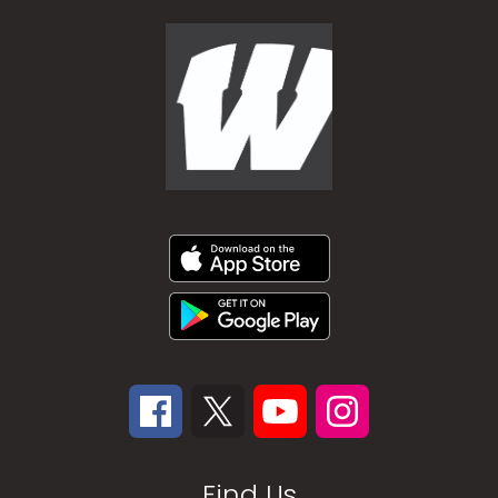
Find Us