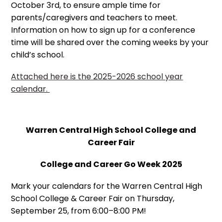
October 3rd, to ensure ample time for
parents/caregivers and teachers to meet.
Information on how to sign up for a conference
time will be shared over the coming weeks by your
child’s school.
Attached here is the 2025-2026 school year
calendar.
Warren Central High School College and
Career Fair
College and Career Go Week 2025
Mark your calendars for the Warren Central High
School College & Career Fair on Thursday,
September 25, from 6:00–8:00 PM!