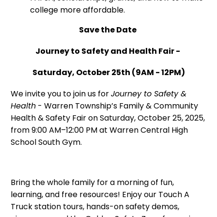
college more affordable.
Save the Date
Journey to Safety and Health Fair -
Saturday, October 25th (9AM - 12PM)
We invite you to join us for
Journey to Safety &
Health
- Warren Township’s Family & Community
Health & Safety Fair on Saturday, October 25, 2025,
from 9:00 AM–12:00 PM at Warren Central High
School South Gym.
Bring the whole family for a morning of fun,
learning, and free resources! Enjoy our Touch A
Truck station tours, hands-on safety demos,