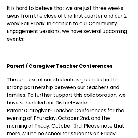
It is hard to believe that we are just three weeks
away from the close of the first quarter and our 2
week Fall Break. In addition to our Community
Engagement Sessions, we have several upcoming
events:
Parent / Caregiver Teacher Conferences
The success of our students is grounded in the
strong partnership between our teachers and
families. To further support this collaboration, we
have scheduled our District-wide
Parent/Caregiver-Teacher Conferences for the
evening of Thursday, October 2nd, and the
morning of Friday, October 3rd. Please note that
there will be no school for students on Friday,