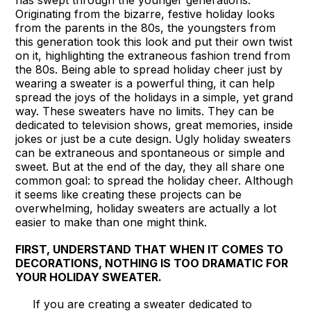
has swept through the younger generations.
Originating from the bizarre, festive holiday looks
from the parents in the 80s, the youngsters from
this generation took this look and put their own twist
on it, highlighting the extraneous fashion trend from
the 80s. Being able to spread holiday cheer just by
wearing a sweater is a powerful thing, it can help
spread the joys of the holidays in a simple, yet grand
way. These sweaters have no limits. They can be
dedicated to television shows, great memories, inside
jokes or just be a cute design. Ugly holiday sweaters
can be extraneous and spontaneous or simple and
sweet. But at the end of the day, they all share one
common goal: to spread the holiday cheer. Although
it seems like creating these projects can be
overwhelming, holiday sweaters are actually a lot
easier to make than one might think.
FIRST, UNDERSTAND THAT WHEN IT COMES TO
DECORATIONS, NOTHING IS TOO DRAMATIC FOR
YOUR HOLIDAY SWEATER.
If you are creating a sweater dedicated to