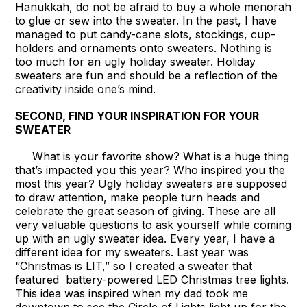
Hanukkah, do not be afraid to buy a whole menorah
to glue or sew into the sweater. In the past, I have
managed to put candy-cane slots, stockings, cup-
holders and ornaments onto sweaters. Nothing is
too much for an ugly holiday sweater. Holiday
sweaters are fun and should be a reflection of the
creativity inside one’s mind.
SECOND, FIND YOUR INSPIRATION FOR YOUR
SWEATER
What is your favorite show? What is a huge thing
that’s impacted you this year? Who inspired you the
most this year? Ugly holiday sweaters are supposed
to draw attention, make people turn heads and
celebrate the great season of giving. These are all
very valuable questions to ask yourself while coming
up with an ugly sweater idea. Every year, I have a
different idea for my sweaters. Last year was
“Christmas is LIT,” so I created a sweater that
featured battery-powered LED Christmas tree lights.
This idea was inspired when my dad took me