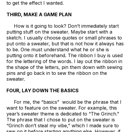
to get the effect I wanted.
THIRD, MAKE A GAME PLAN
How is it going to look? Don’t immediately start
putting stuff on the sweater. Maybe start with a
sketch. I usually choose quotes or small phrases to
put onto a sweater, but that is not how it always has
to be. One must understand what he or she is
putting onto it beforehand. The ribbon I buy is used
for the lettering of the words. I lay out the ribbon in
the shape of the letters, pin them down with sewing
pins and go back in to sew the ribbon on the
sweater.
FOUR, LAY DOWN THE BASICS
For me, the “basics” would be the phrase that I
want to feature on the sweater. For example, this
year’s sweater theme is dedicated to “The Grinch.”
The phrase that I chose to put on the sweater is
“Grinch don’t steal my vibe,” which I made sure to
sew on it before starting anything else. However, if