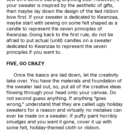
your sweater is inspired by the aesthetic of gifts,
then maybe lay down the design of the tied ribbon
bow first. If your sweater is dedicated to Kwanzaa,
maybe start with sewing on some felt shaped as a
candle to represent the seven principles of
Kwanzaa. Going back to the first rule, do not be
afraid to put actual (unlit) candles on a sweater
dedicated to Kwanzaa to represent the seven
principles if you want to.
FIVE, GO CRAZY
Once the basics are laid down, let the creativity
take over. You have the materials and foundation of
the sweater laid out, so, put all of the creative ideas
flowing through your head onto your canvas. Do
not second guess anything. If anything “goes
wrong,” understand that they are called ugly holiday
sweaters for a reason and virtually no mistakes can
ever be made on a sweater. If puffy paint horribly
smudges and you want it gone, cover it up with
some felt, holiday-themed cloth or ribbon.