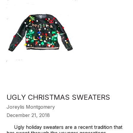
UGLY CHRISTMAS SWEATERS
Joreylis Montgomery
December 21, 2018
Ugly holiday sweaters are a recent tradition that