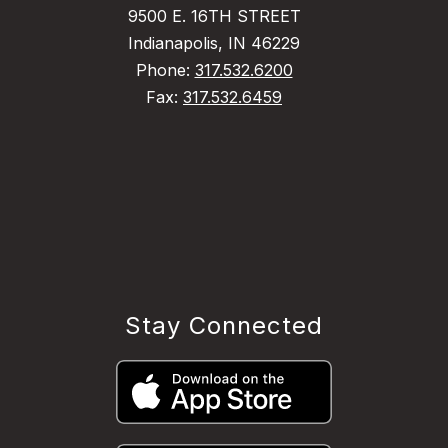
9500 E. 16TH STREET
Indianapolis, IN 46229
Phone:
317.532.6200
Fax:
317.532.6459
Stay Connected