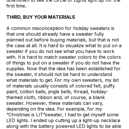
downtown to see the Circle of Lights light up for the
first time.
THIRD, BUY YOUR MATERIALS
A common misconception for holiday sweaters is
that one should already have a sweater fully
planned out before buying materials, but that is not
the case at all. It is hard to visualize what to put on a
sweater if you do not see what you have to work
with. It is hard to match sweater colors to the colors
of things to put on a sweater if you do not have the
supplies. Now that the idea has been established for
the sweater, it should not be hard to understand
what materials to get. For my own sweaters, my list
of materials usually consists of colored felt, puffy
paint, cotton balls, jingle bells, thread, holiday-
themed cloth, ribbon and, of course, a blank
sweater. However, these materials can vary,
depending on the idea. For example, for my
“Christmas is LIT”sweater, I had to get myself some
LED lights. I ended up cutting up a light-up necklace
along with the battery powered LED lights to be able