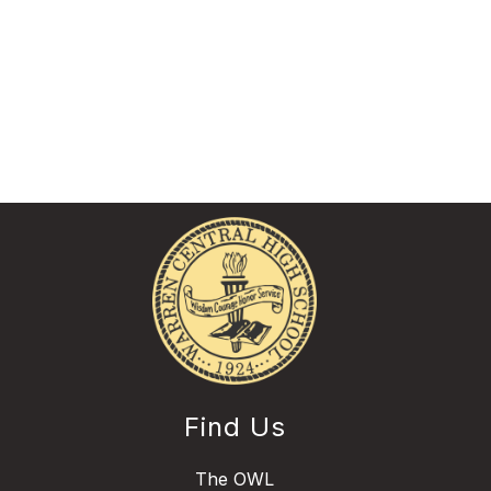
Find Us
The OWL