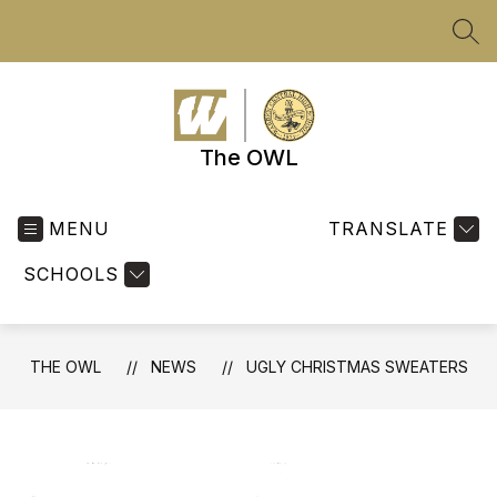
Skip
to
SEA
content
The OWL
MENU
TRANSLATE
SCHOOLS
THE OWL
NEWS
UGLY CHRISTMAS SWEATERS