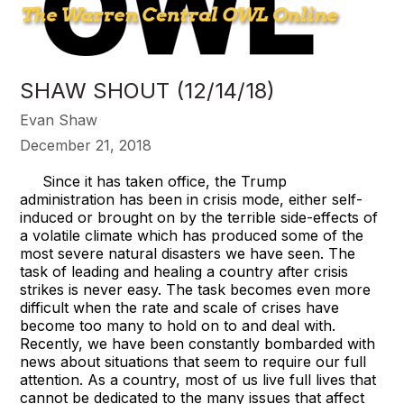
SHAW SHOUT (12/14/18)
Evan Shaw
December 21, 2018
Since it has taken office, the Trump
administration has been in crisis mode, either self-
induced or brought on by the terrible side-effects of
a volatile climate which has produced some of the
most severe natural disasters we have seen. The
task of leading and healing a country after crisis
strikes is never easy. The task becomes even more
difficult when the rate and scale of crises have
become too many to hold on to and deal with.
Recently, we have been constantly bombarded with
news about situations that seem to require our full
attention. As a country, most of us live full lives that
cannot be dedicated to the many issues that affect