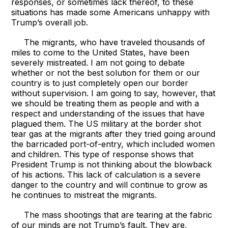
responses, or sometimes lack thereof, to these
situations has made some Americans unhappy with
Trump’s overall job.
The migrants, who have traveled thousands of
miles to come to the United States, have been
severely mistreated. I am not going to debate
whether or not the best solution for them or our
country is to just completely open our border
without supervision. I am going to say, however, that
we should be treating them as people and with a
respect and understanding of the issues that have
plagued them. The US military at the border shot
tear gas at the migrants after they tried going around
the barricaded port-of-entry, which included women
and children. This type of response shows that
President Trump is not thinking about the blowback
of his actions. This lack of calculation is a severe
danger to the country and will continue to grow as
he continues to mistreat the migrants.
The mass shootings that are tearing at the fabric
of our minds are not Trump’s fault. They are,