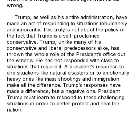
wrong.
Trump, as well as his entire administration, have
made an art of responding to situations inhumanely
and ignorantly. This truly is not about the policy or
the fact that Trump is a self-proclaimed
conservative. Trump, unlike many of his
conservative and liberal predecessors alike, has
thrown the whole role of the President’s office out
the window. He has not responded with class to
situations that require it. A president’s response to
dire situations like natural disasters or to emotionally
heavy ones like mass shootings and immigration
make all the difference. Trump’s responses have
made a difference, but a negative one. President
Trump must learn to respond to these challenging
situations in order to better protect and heal the
nation.