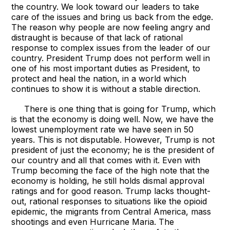
the country. We look toward our leaders to take
care of the issues and bring us back from the edge.
The reason why people are now feeling angry and
distraught is because of that lack of rational
response to complex issues from the leader of our
country. President Trump does not perform well in
one of his most important duties as President, to
protect and heal the nation, in a world which
continues to show it is without a stable direction.
There is one thing that is going for Trump, which
is that the economy is doing well. Now, we have the
lowest unemployment rate we have seen in 50
years. This is not disputable. However, Trump is not
president of just the economy; he is the president of
our country and all that comes with it. Even with
Trump becoming the face of the high note that the
economy is holding, he still holds dismal approval
ratings and for good reason. Trump lacks thought-
out, rational responses to situations like the opioid
epidemic, the migrants from Central America, mass
shootings and even Hurricane Maria. The