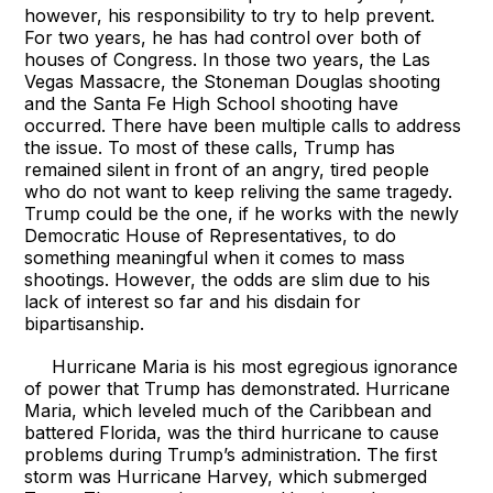
however, his responsibility to try to help prevent.
For two years, he has had control over both of
houses of Congress. In those two years, the Las
Vegas Massacre, the Stoneman Douglas shooting
and the Santa Fe High School shooting have
occurred. There have been multiple calls to address
the issue. To most of these calls, Trump has
remained silent in front of an angry, tired people
who do not want to keep reliving the same tragedy.
Trump could be the one, if he works with the newly
Democratic House of Representatives, to do
something meaningful when it comes to mass
shootings. However, the odds are slim due to his
lack of interest so far and his disdain for
bipartisanship.
Hurricane Maria is his most egregious ignorance
of power that Trump has demonstrated. Hurricane
Maria, which leveled much of the Caribbean and
battered Florida, was the third hurricane to cause
problems during Trump’s administration. The first
storm was Hurricane Harvey, which submerged