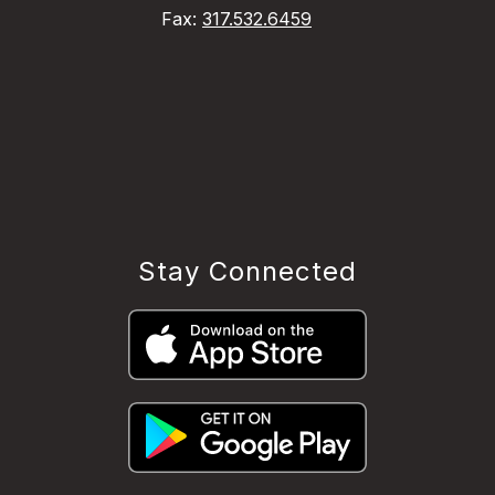
Fax:
317.532.6459
Stay Connected