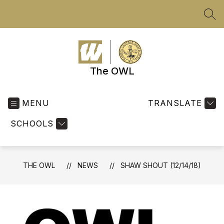
Skip
to
SEA
content
The OWL
MENU
TRANSLATE
SCHOOLS
THE OWL
NEWS
SHAW SHOUT (12/14/18)