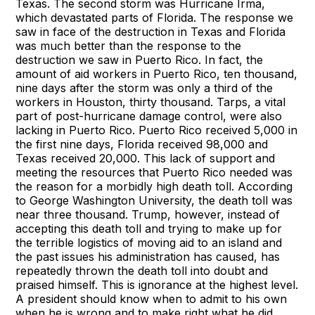
Texas. The second storm was Hurricane Irma,
which devastated parts of Florida. The response we
saw in face of the destruction in Texas and Florida
was much better than the response to the
destruction we saw in Puerto Rico. In fact, the
amount of aid workers in Puerto Rico, ten thousand,
nine days after the storm was only a third of the
workers in Houston, thirty thousand. Tarps, a vital
part of post-hurricane damage control, were also
lacking in Puerto Rico. Puerto Rico received 5,000 in
the first nine days, Florida received 98,000 and
Texas received 20,000. This lack of support and
meeting the resources that Puerto Rico needed was
the reason for a morbidly high death toll. According
to George Washington University, the death toll was
near three thousand. Trump, however, instead of
accepting this death toll and trying to make up for
the terrible logistics of moving aid to an island and
the past issues his administration has caused, has
repeatedly thrown the death toll into doubt and
praised himself. This is ignorance at the highest level.
A president should know when to admit to his own
when he is wrong and to make right what he did