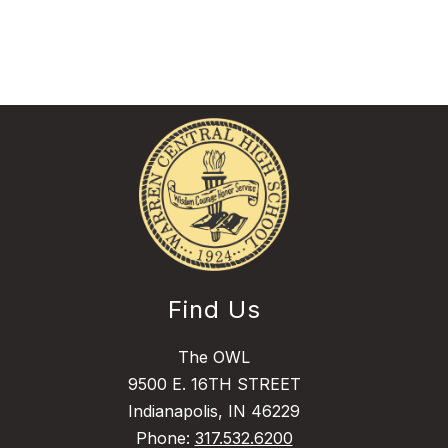
Find Us
The OWL
9500 E. 16TH STREET
Indianapolis, IN 46229
Phone:
317.532.6200