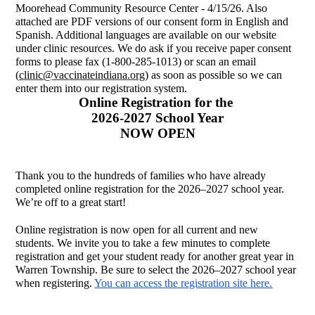
Moorehead Community Resource Center - 4/15/26. Also 
attached are PDF versions of our consent form in English and 
Spanish. Additional languages are available on our website 
under clinic resources. We do ask if you receive paper consent 
forms to please fax (1-800-285-1013) or scan an email 
(
clinic@vaccinateindiana.org
) as soon as possible so we can 
enter them into our registration system. 
Online Registration for the 
2026-2027 School Year
NOW OPEN
Thank you to the hundreds of families who have already 
completed online registration for the 2026–2027 school year. 
We’re off to a great start!
Online registration is now open for all current and new 
students. We invite you to take a few minutes to complete 
registration and get your student ready for another great year in 
Warren Township. Be sure to select the 2026–2027 school year 
when registering. 
You can access the registration site here.