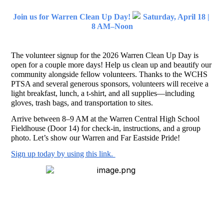
Join us for Warren Clean Up Day! 
 Saturday, April 18 | 
8 AM–Noon
The volunteer signup for the 2026 Warren Clean Up Day is 
open for a couple more days! Help us clean up and beautify our 
community alongside fellow volunteers. Thanks to the WCHS 
PTSA and several generous sponsors, volunteers will receive a 
light breakfast, lunch, a t-shirt, and all supplies—including 
gloves, trash bags, and transportation to sites.
Arrive between 8–9 AM at the Warren Central High School 
Fieldhouse (Door 14) for check-in, instructions, and a group 
photo. Let’s show our Warren and Far Eastside Pride!
Sign up today by using this link. 