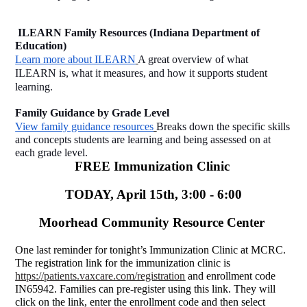
 ILEARN Family Resources (Indiana Department of 
Education)
Learn more about ILEARN
A great overview of what 
ILEARN is, what it measures, and how it supports student 
learning.
Family Guidance by Grade Level
View family guidance resources
Breaks down the specific skills 
and concepts students are learning and being assessed on at 
each grade level.
FREE Immunization Clinic 
TODAY, April 15th, 3:00 - 6:00
Moorhead Community Resource Center 
One last reminder for tonight’s Immunization Clinic at MCRC. 
The registration link for the immunization clinic is 
https://patients.vaxcare.com/registration
 and enrollment code 
IN65942. Families can pre-register using this link. They will 
click on the link, enter the enrollment code and then select 