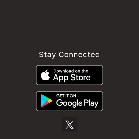
Stay Connected