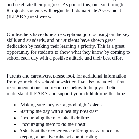
and celebrate their progress. As part of this, our 3rd through 
8th-grade students will begin the Indiana State Assessment 
(ILEARN) next week.
Our teachers have done an exceptional job focusing on the key 
skills and standards, and our students have shown great 
dedication by making their learning a priority. This is a great 
opportunity for students to show what they know by coming to 
school each day with a positive attitude and their best effort.
Parents and caregivers, please look for additional information 
from your child’s school newsletter. I’ve also included a few 
recommendations and resources below to help you better 
understand ILEARN and support your child during this time. 
 Making sure they get a good night’s sleep
Starting the day with a healthy breakfast
Encouraging them to take their time
Encouraging them to do their best
Ask about their experience offering reassurance and 
keeping a positive mindset about testing