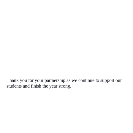
Thank you for your partnership as we continue to support our 
students and finish the year strong.