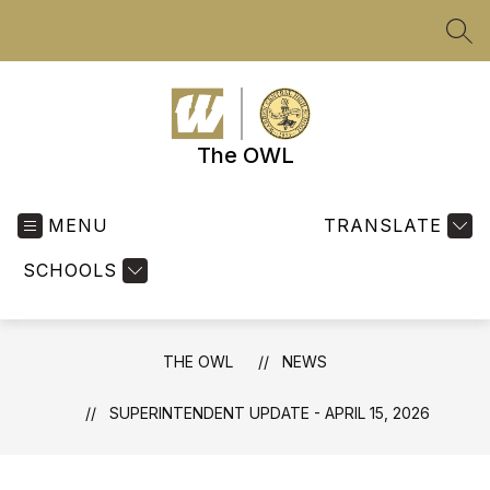
Skip
to
SEA
content
The OWL
MENU
TRANSLATE
SCHOOLS
THE OWL
NEWS
SUPERINTENDENT UPDATE - APRIL 15, 2026