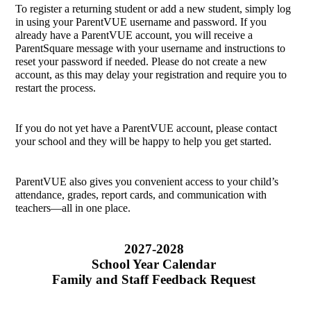
To register a returning student or add a new student, simply log 
in using your ParentVUE username and password. If you 
already have a ParentVUE account, you will receive a 
ParentSquare message with your username and instructions to 
reset your password if needed. Please do not create a new 
account, as this may delay your registration and require you to 
restart the process.
If you do not yet have a ParentVUE account, please contact 
your school and they will be happy to help you get started.
ParentVUE also gives you convenient access to your child’s 
attendance, grades, report cards, and communication with 
teachers—all in one place.
2027-2028 
School Year Calendar 
Family and Staff Feedback Request 