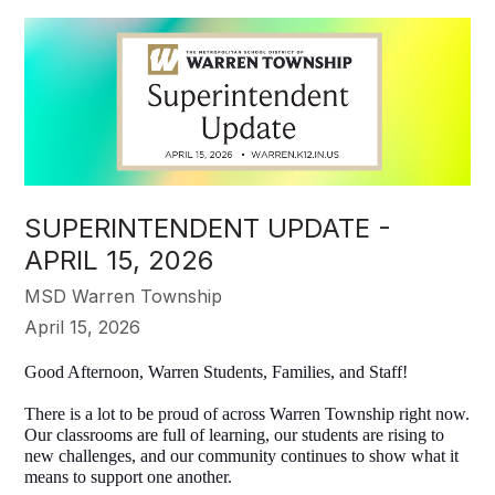
SUPERINTENDENT UPDATE -
APRIL 15, 2026
MSD Warren Township
April 15, 2026
Good Afternoon, Warren Students, Families, and Staff! 
There is a lot to be proud of across Warren Township right now. 
Our classrooms are full of learning, our students are rising to 
new challenges, and our community continues to show what it 
means to support one another.