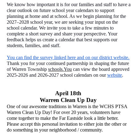
We know how important it is for our families and staff to have a 
clear outlook on future school year calendars to support 
planning at home and at school. As we begin planning for the 
2027–2028 school year, we are seeking your input on the 
school calendar. We invite you to take a few minutes to 
complete a short survey and share your perspective. Your 
feedback helps us create a calendar that best supports our 
students, families, and staff. 
You can find the survey linked here and on our district website.
Thank you for your continued partnership in shaping the future 
of Warren Township 
schools.
You
 can view the board approved 
2025-2026 and 2026-2027 school calendars on our 
website
.  
April 18th 
Warren Clean Up Day 
One of our awesome traditions in Warren is the WCHS PTSA 
Warren Clean Up Day! For over 20 years, volunteers have 
come together to make the Far Eastside look a little better. 
Please accept this personal invitation to either join the other or 
do something in your neighborhood / community. 