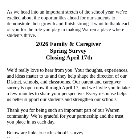
As we head into an important stretch of the school year, we’re 
excited about the opportunities ahead for our students to 
demonstrate their growth and finish strong. I want to thank each 
of you for the role you play in making Warren a place where 
students thrive. 
2026 Family & Caregiver 
Spring Survey 
Closing April 17th
We’d really love to hear from you. Your thoughts, experiences, 
and ideas matter to us and they help shape the direction of our 
District, schools, and classrooms. Our parent and caregiver 
survey is open now through April 17, and we invite you to take 
a few minutes to share your perspective. Every response helps 
us better support our students and strengthen our schools. 
Thank you for being such an important part of our Warren 
community. We’re grateful for your partnership and the trust 
you place in us each day.
Below are links to each school’s survey. 