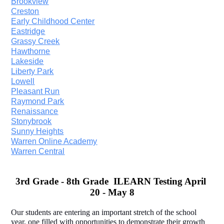
Brookview
Creston
Early Childhood Center
Eastridge
Grassy Creek
Hawthorne
Lakeside
Liberty Park
Lowell
Pleasant Run
Raymond Park
Renaissance
Stonybrook
Sunny Heights
Warren Online Academy
Warren Central
3rd Grade - 8th Grade  ILEARN Testing April 
20 - May 8
Our students are entering an important stretch of the school 
year, one filled with opportunities to demonstrate their growth 