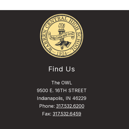
Find Us
The OWL
9500 E. 16TH STREET
Indianapolis, IN 46229
Phone:
317.532.6200
Fax:
317.532.6459