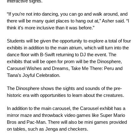
interactive sights. 
“If you’re not into dancing, you can go and walk around, and 
there will be many quiet places to hang out at,” Asher said. “I 
think it’s more inclusive than it was before.”
Students will be given the opportunity to explore a total of four 
exhibits in addition to the main atrium, which will turn into the 
dance floor with B-Swift returning to DJ the event. The 
exhibits that will be open for prom will be the Dinosphere, 
Carousel Wishes and Dreams, Take Me There: Peru and 
Tiana’s Joyful Celebration. 
The Dinosphere shows the sights and sounds of the pre-
historic era with opportunities to learn about the creatures.
In addition to the main carousel, the Carousel exhibit has a 
mirror maze and throwback video games like Super Mario 
Bros and Pac-Man. There will also be mini games provided 
on tables, such as Jenga and checkers.