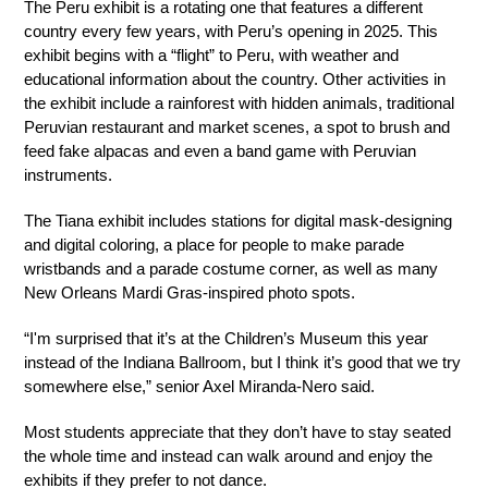
The Peru exhibit is a rotating one that features a different 
country every few years, with Peru’s opening in 2025. This 
exhibit begins with a “flight” to Peru, with weather and 
educational information about the country. Other activities in 
the exhibit include a rainforest with hidden animals, traditional 
Peruvian restaurant and market scenes, a spot to brush and 
feed fake alpacas and even a band game with Peruvian 
instruments.
The Tiana exhibit includes stations for digital mask-designing 
and digital coloring, a place for people to make parade 
wristbands and a parade costume corner, as well as many 
New Orleans Mardi Gras-inspired photo spots.
“I'm surprised that it’s at the Children’s Museum this year 
instead of the Indiana Ballroom, but I think it’s good that we try 
somewhere else,” senior Axel Miranda-Nero said.
Most students appreciate that they don’t have to stay seated 
the whole time and instead can walk around and enjoy the 
exhibits if they prefer to not dance.