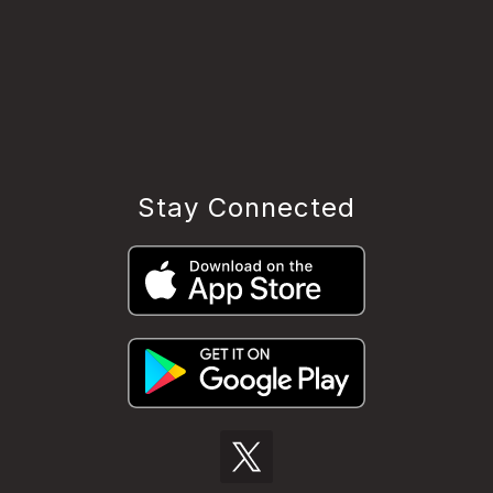
Stay Connected