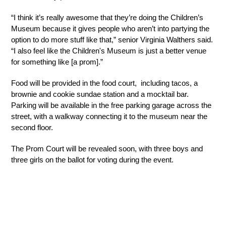
“I think it’s really awesome that they’re doing the Children’s 
Museum because it gives people who aren’t into partying the 
option to do more stuff like that,” senior Virginia Walthers said. 
“I also feel like the Children's Museum is just a better venue 
for something like [a prom].”
Food will be provided in the food court,  including tacos, a 
brownie and cookie sundae station and a mocktail bar. 
Parking will be available in the free parking garage across the 
street, with a walkway connecting it to the museum near the 
second floor.
The Prom Court will be revealed soon, with three boys and 
three girls on the ballot for voting during the event.