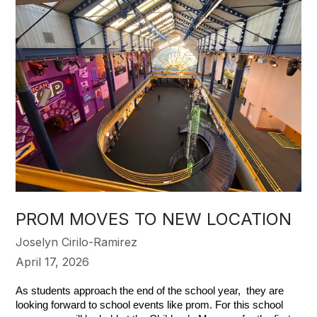
PROM MOVES TO NEW LOCATION
Joselyn Cirilo-Ramirez
April 17, 2026
As students approach the end of the school year,  they are 
looking forward to school events like prom. For this school 