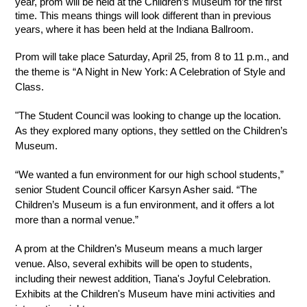
year, prom will be held at the Children’s Museum for the first 
time. This means things will look different than in previous 
years, where it has been held at the Indiana Ballroom. 
Prom will take place Saturday, April 25, from 8 to 11 p.m., and 
the theme is “A Night in New York: A Celebration of Style and 
Class.
"The Student Council was looking to change up the location. 
As they explored many options, they settled on the Children’s 
Museum. 
“We wanted a fun environment for our high school students,” 
senior Student Council officer Karsyn Asher said. “The 
Children’s Museum is a fun environment, and it offers a lot 
more than a normal venue.”
A prom at the Children’s Museum means a much larger 
venue. Also, several exhibits will be open to students, 
including their newest addition, Tiana's Joyful Celebration. 
Exhibits at the Children's Museum have mini activities and 