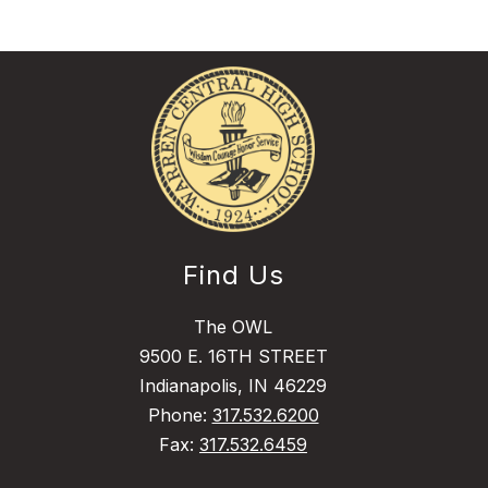
Find Us
The OWL
9500 E. 16TH STREET
Indianapolis, IN 46229
Phone:
317.532.6200
Fax:
317.532.6459