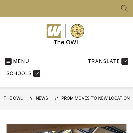
Skip
to
SEA
content
The OWL
MENU
TRANSLATE
SCHOOLS
THE OWL
NEWS
PROM MOVES TO NEW LOCATION