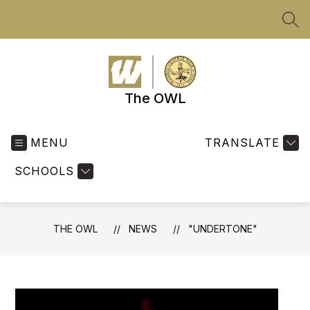
Skip
to
SEA
content
The OWL
MENU
TRANSLATE
SCHOOLS
THE OWL
NEWS
"UNDERTONE"