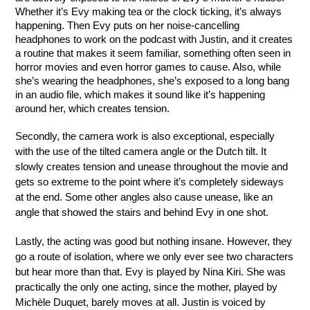
Whether it’s Evy making tea or the clock ticking, it’s always 
happening. Then Evy puts on her noise-cancelling 
headphones to work on the podcast with Justin, and it creates 
a routine that makes it seem familiar, something often seen in 
horror movies and even horror games to cause. Also, while 
she’s wearing the headphones, she’s exposed to a long bang 
in an audio file, which makes it sound like it’s happening 
around her, which creates tension.
Secondly, the camera work is also exceptional, especially 
with the use of the tilted camera angle or the Dutch tilt. It 
slowly creates tension and unease throughout the movie and 
gets so extreme to the point where it’s completely sideways 
at the end. Some other angles also cause unease, like an 
angle that showed the stairs and behind Evy in one shot.
Lastly, the acting was good but nothing insane. However, they 
go a route of isolation, where we only ever see two characters 
but hear more than that. Evy is played by Nina Kiri. She was 
practically the only one acting, since the mother, played by 
Michèle Duquet, barely moves at all. Justin is voiced by 