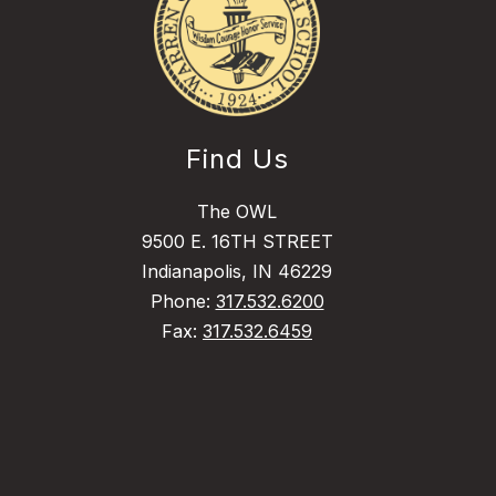
Find Us
The OWL
9500 E. 16TH STREET
Indianapolis, IN 46229
Phone:
317.532.6200
Fax:
317.532.6459