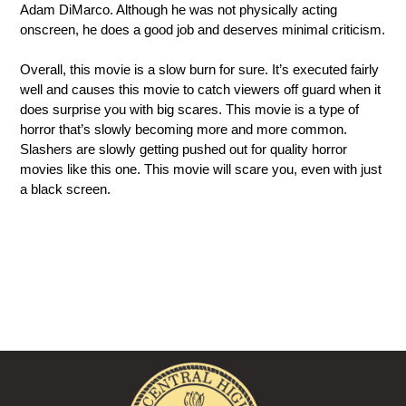
Adam DiMarco. Although he was not physically acting 
onscreen, he does a good job and deserves minimal criticism.
Overall, this movie is a slow burn for sure. It’s executed fairly 
well and causes this movie to catch viewers off guard when it 
does surprise you with big scares. This movie is a type of 
horror that’s slowly becoming more and more common. 
Slashers are slowly getting pushed out for quality horror 
movies like this one. This movie will scare you, even with just 
a black screen.