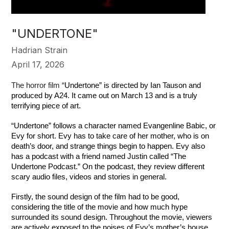
"UNDERTONE"
Hadrian Strain
April 17, 2026
The horror film “
Undertone” is directed by Ian Tauson and 
produced by A24. It came out on March 13 and is a truly 
terrifying piece of art.
“Undertone” follows a character named Evangenline Babic, or 
Evy for short. Evy has to take care of her mother, who is on 
death’s door, and strange things begin to happen. Evy also 
has a podcast with a friend named Justin called “The 
Undertone Podcast.” On the podcast, they review different 
scary audio files, videos and stories in general.
Firstly, the sound design of the film had to be good, 
considering the title of the movie and how much hype 
surrounded its sound design. Throughout the movie, viewers 
are actively exposed to the noises of Evy’s mother’s house. 