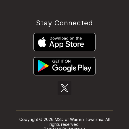
Stay Connected
Copyright © 2026 MSD of Warren Township. All
rights reserved.