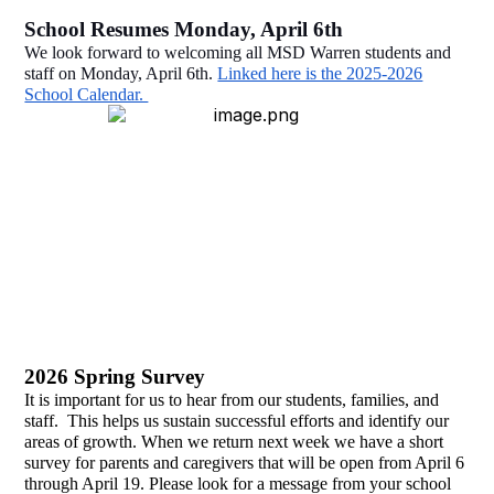
School Resumes Monday, April 6th
We look forward to welcoming all MSD Warren students and
staff on Monday, April 6th.
Linked here is the 2025-2026
School Calendar.
2026 Spring Survey
It is important for us to hear from our students, families, and
staff. This helps us sustain successful efforts and identify our
areas of growth. When we return next week we have a short
survey for parents and caregivers that will be open from April 6
through April 19. Please look for a message from your school