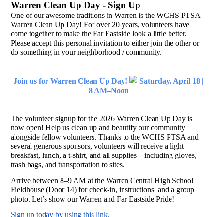
Warren Clean Up Day - Sign Up
One of our awesome traditions in Warren is the WCHS PTSA
Warren Clean Up Day! For over 20 years, volunteers have
come together to make the Far Eastside look a little better.
Please accept this personal invitation to either join the other or
do something in your neighborhood / community.
Join us for Warren Clean Up Day!
Saturday, April 18 |
8 AM–Noon
The volunteer signup for the 2026 Warren Clean Up Day is
now open! Help us clean up and beautify our community
alongside fellow volunteers. Thanks to the WCHS PTSA and
several generous sponsors, volunteers will receive a light
breakfast, lunch, a t-shirt, and all supplies—including gloves,
trash bags, and transportation to sites.
Arrive between 8–9 AM at the Warren Central High School
Fieldhouse (Door 14) for check-in, instructions, and a group
photo. Let’s show our Warren and Far Eastside Pride!
Sign up today by using this link.