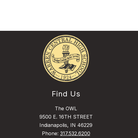
Find Us
The OWL
9500 E. 16TH STREET
Indianapolis, IN 46229
Phone:
317.532.6200