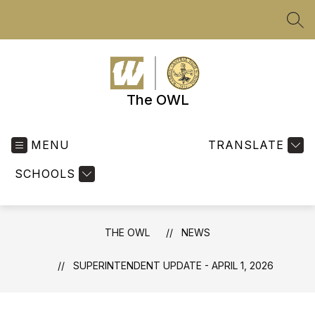
Skip
to
SEA
content
The OWL
MENU
TRANSLATE
SCHOOLS
THE OWL
NEWS
SUPERINTENDENT UPDATE - APRIL 1, 2026