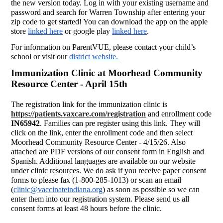
the new version today. Log in with your existing username and
password and search for Warren Township after entering your
zip code to get started! You can download the app on the apple
store
linked here
or google play
linked here
.
For information on ParentVUE, please contact your child’s
school or visit our
district website.
Immunization Clinic at Moorhead Community
Resource Center - April 15th
The registration link for the immunization clinic is
https://patients.vaxcare.com/registration
and enrollment code
IN65942
. Families can pre register using this link. They will
click on the link, enter the enrollment code and then select
Moorhead Community Resource Center - 4/15/26. Also
attached are PDF versions of our consent form in English and
Spanish. Additional languages are available on our website
under clinic resources. We do ask if you receive paper consent
forms to please fax (1-800-285-1013) or scan an email
(
clinic@vaccinateindiana.org
) as soon as possible so we can
enter them into our registration system. Please send us all
consent forms at least 48 hours before the clinic.