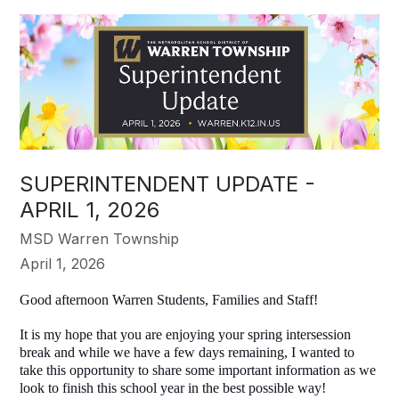
SUPERINTENDENT UPDATE -
APRIL 1, 2026
MSD Warren Township
April 1, 2026
Good afternoon Warren Students, Families and Staff!
It is my hope that you are enjoying your spring intersession
break and while we have a few days remaining, I wanted to
take this opportunity to share some important information as we
look to finish this school year in the best possible way!