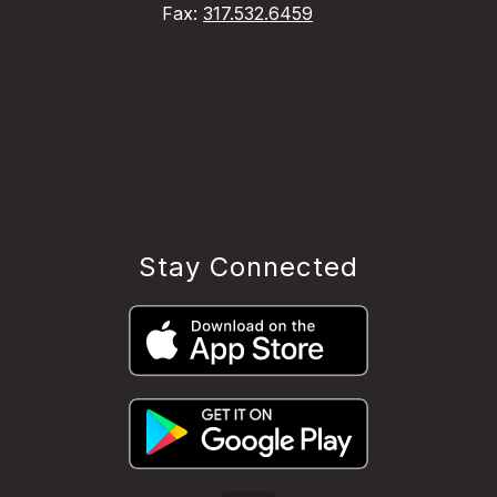
Fax:
317.532.6459
Stay Connected