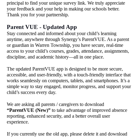
principal to find your unique survey link. We truly appreciate
your feedback and your help in making our schools better.
Thank you for your partnership.
Parent VUE - Updated App
Stay connected and informed about your child’s learning
anytime, anywhere through Synergy’s ParentVUE. As a parent
or guardian in Warren Township, you have secure, real-time
access to your child’s courses, grades, attendance, assignments,
discipline, and academic history—all in one place.
The updated ParentVUE app is designed to be more secure,
accessible, and user-friendly, with a touch-friendly interface that
works seamlessly on computers, tablets, and smartphones. It’s a
simple way to stay engaged, monitor progress, and support your
child’s success every day.
We are asking all parents / caregivers to download
“ParentVUE (New)”
to take advantage of improved absence
reporting, enhanced security, and a better overall user
experience.
If you currently use the old app, please delete it and download